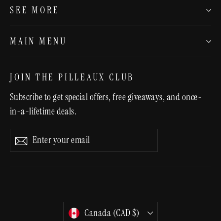
SEE MORE
MAIN MENU
JOIN THE PILLEAUX CLUB
Subscribe to get special offers, free giveaways, and once-
in-a-lifetime deals.
Enter
Subscribe
Subscribe
your
email
CURRENCY
Canada (CAD $)