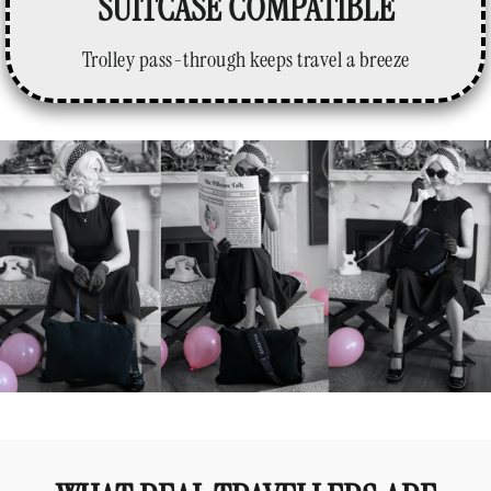
SUITCASE COMPATIBLE
Trolley pass-through keeps travel a breeze