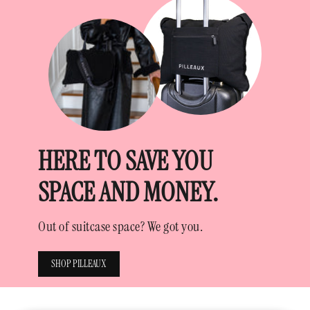
HERE TO SAVE YOU
SPACE AND MONEY.
Out of suitcase space? We got you.
SHOP PILLEAUX