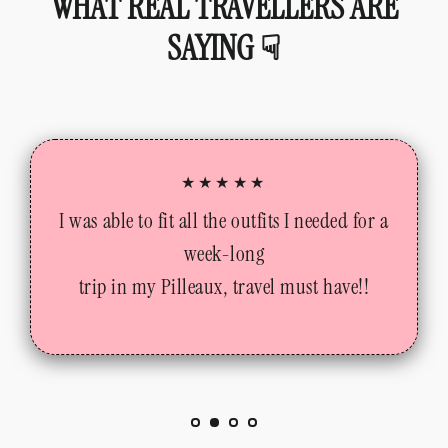
WHAT REAL TRAVELLERS ARE
SAYING ☟
★★★★★
I was able to fit all the outfits I needed for a
week-long
trip in my Pilleaux, travel must have!!