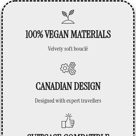
100% VEGAN MATERIALS
Velvety soft bouclé
CANADIAN DESIGN
Designed with expert travellers